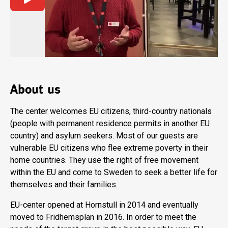
About us
The center welcomes EU citizens, third-country nationals
(people with permanent residence permits in another EU
country) and asylum seekers. Most of our guests are
vulnerable EU citizens who flee extreme poverty in their
home countries. They use the right of free movement
within the EU and come to Sweden to seek a better life for
themselves and their families.
EU-center opened at Hornstull in 2014 and eventually
moved to Fridhemsplan in 2016. In order to meet the