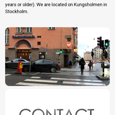
years or older). We are located on Kungsholmen in
Stockholm.