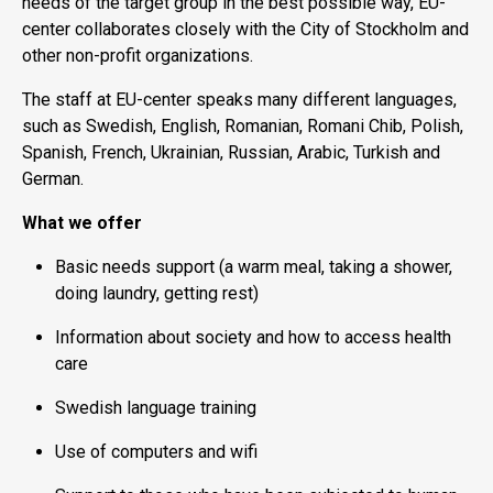
needs of the target group in the best possible way, EU-
center collaborates closely with the City of Stockholm and
other non-profit organizations.
The staff at EU-center speaks many different languages,
such as Swedish, English, Romanian, Romani Chib, Polish,
Spanish, French, Ukrainian, Russian, Arabic, Turkish and
German.
What we offer
Basic needs support (a warm meal, taking a shower,
doing laundry, getting rest)
Information about society and how to access health
care
Swedish language training
Use of computers and wifi