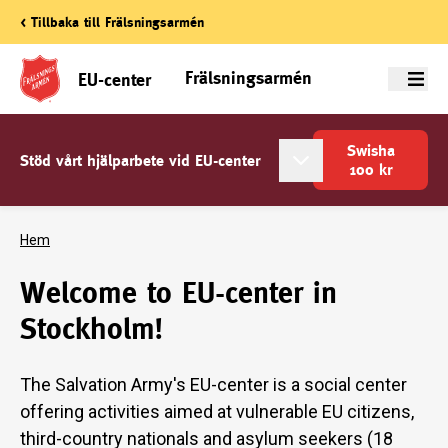
< Tillbaka till Frälsningsarmén
Frälsningsarmén
EU-center
Meny
Swisha
Stöd vårt hjälparbete vid EU-center
100
kr
Hem
Welcome to EU-center in
Stockholm!
The Salvation Army's EU-center is a social center
offering activities aimed at vulnerable EU citizens,
third-country nationals and asylum seekers (18