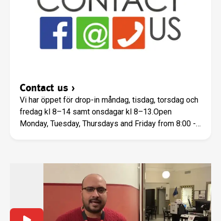
Contact us
›
Vi har öppet för drop-in måndag, tisdag, torsdag och
fredag kl 8–14 samt onsdagar kl 8–13.Open
Monday, Tuesday, Thursdays and Friday from 8:00 -
14:00, Wednesday 8:00 to 13:00.