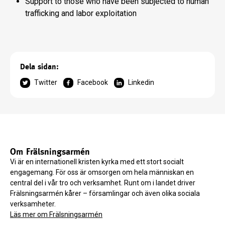
Support to those who have been subjected to human
trafficking and labor exploitation
Dela sidan:
Twitter
Facebook
Linkedin
Om Frälsningsarmén
Vi är en internationell kristen kyrka med ett stort socialt
engagemang. För oss är omsorgen om hela människan en
central del i vår tro och verksamhet. Runt om i landet driver
Frälsningsarmén kårer – församlingar och även olika sociala
verksamheter.
Läs mer om Frälsningsarmén