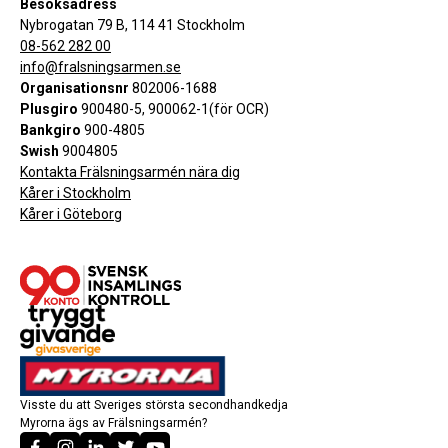
Besöksadress
Nybrogatan 79 B, 114 41 Stockholm
08-562 282 00
info@fralsningsarmen.se
Organisationsnr
802006-1688
Plusgiro
900480-5, 900062-1(för OCR)
Bankgiro
900-4805
Swish
9004805
Kontakta Frälsningsarmén nära dig
Kårer i Stockholm
Kårer i Göteborg
Visste du att Sveriges största secondhandkedja
Myrorna ägs av Frälsningsarmén?