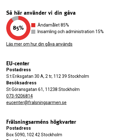
Så här använder vi din gåva
Ändamålet 85%
Insamling och administration 15%
Läs mer om hur din gåva används
EU-center
Postadress
S:t Eriksgatan 30 A, 2 tr, 112 39 Stockholm
Besöksadress
St Göransgatan 61, 11238 Stockholm
073-9206814
eucenter@fralsningsarmen.se
Frälsningsarméns högkvarter
Postadress
Box 5090, 102 42 Stockholm